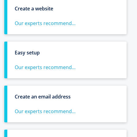
Create a website
Our experts recommend...
Easy setup
Our experts recommend...
Create an email address
Our experts recommend...