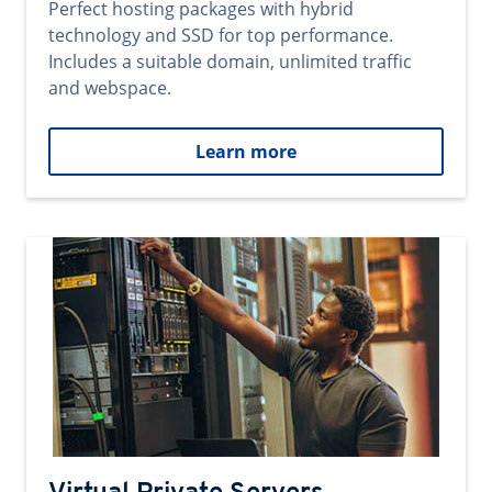
Perfect hosting packages with hybrid
technology and SSD for top performance.
Includes a suitable domain, unlimited traffic
and webspace.
Learn more