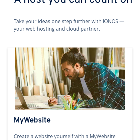
A host you can count on
Take your ideas one step further with IONOS —
your web hosting and cloud partner.
MyWebsite
Create a website yourself with a MyWebsite