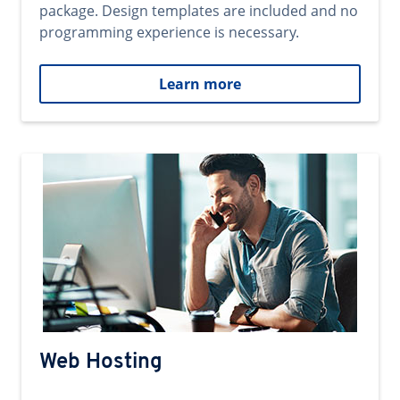
package. Design templates are included and no
programming experience is necessary.
Learn more
Web Hosting