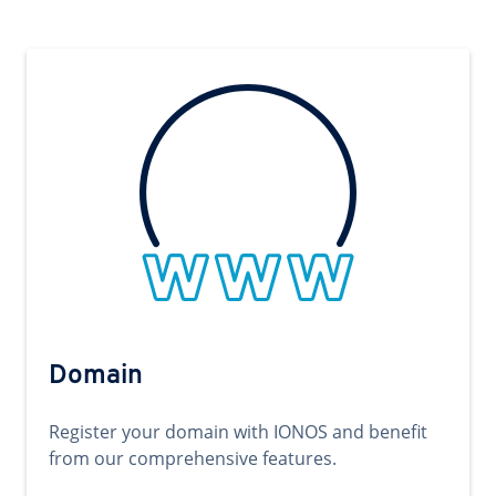
Domain
Register your domain with IONOS and benefit
from our comprehensive features.