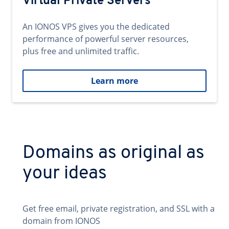
Virtual Private Servers
An IONOS VPS gives you the dedicated
performance of powerful server resources,
plus free and unlimited traffic.
Learn more
Domains as original as
your ideas
Get free email, private registration, and SSL with a
domain from IONOS