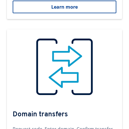
Learn more
Domain transfers