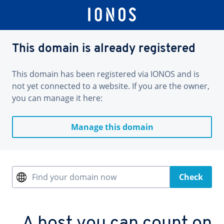
This domain is already registered
This domain has been registered via IONOS and is
not yet connected to a website. If you are the owner,
you can manage it here:
Manage this domain
Find your domain now
Check