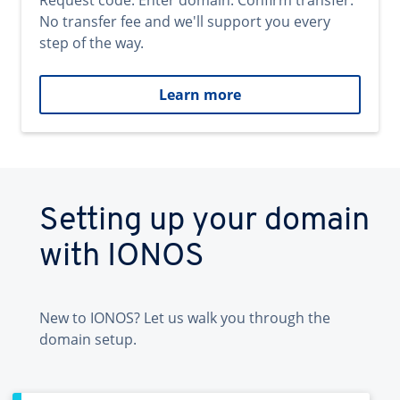
Request code. Enter domain. Confirm transfer.
No transfer fee and we'll support you every
step of the way.
Learn more
Setting up your domain
with IONOS
New to IONOS? Let us walk you through the
domain setup.